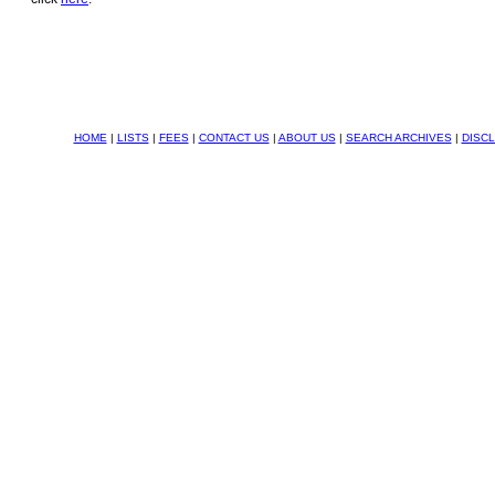
HOME
|
LISTS
|
FEES
|
CONTACT US
|
ABOUT US
|
SEARCH ARCHIVES
|
DISC