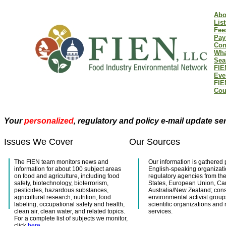
Abo
List
Fee
Pay
Con
Wha
Sea
FIE
Eve
FIE
Cou
Your
personalized
, regulatory and policy e-mail update se
Issues We Cover
Our Sources
The FIEN team monitors news and
Our information is gathered 
information for about 100 subject areas
English-speaking organizati
on food and agriculture, including food
regulatory agencies from th
safety, biotechnology, bioterrorism,
States, European Union, C
pesticides, hazardous substances,
Australia/New Zealand; co
agricultural research, nutrition, food
environmental activist group
labeling, occupational safety and health,
scientific organizations and
clean air, clean water, and related topics.
services.
For a complete list of subjects we monitor,
click
here
.